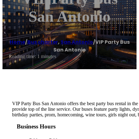
San Antonio
Home
/
Bus charter
,
San Antonio
/
VIP Party Bus
San Antonio
Reading time: 1 minutes
VIP Party Bus San Antonio offers the best party bus rental in the
provide top of the line service. Our buses feature party lights, d
birthday parties, prom, homecoming, wine tours, girls night out, b
Business Hours