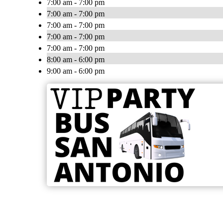
7:00 am - 7:00 pm
7:00 am - 7:00 pm
7:00 am - 7:00 pm
7:00 am - 7:00 pm
7:00 am - 7:00 pm
8:00 am - 6:00 pm
9:00 am - 6:00 pm