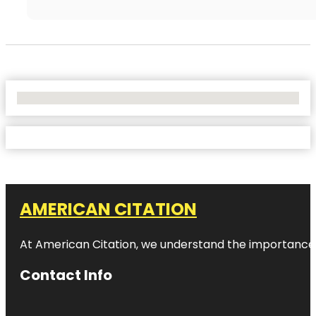
No Locations Found
AMERICAN CITATION
At American Citation, we understand the importance of o
Contact Info