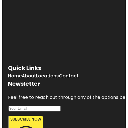
Quick Links
Home
About
Locations
Contact
Newsletter
Feel free to reach out through any of the options belo
SUBSCRIBE NOW