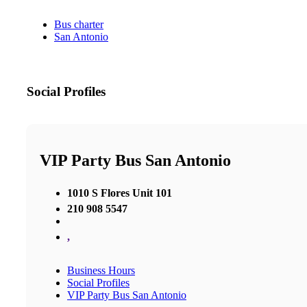
Bus charter
San Antonio
Social Profiles
VIP Party Bus San Antonio
1010 S Flores Unit 101
210 908 5547
,
Business Hours
Social Profiles
VIP Party Bus San Antonio