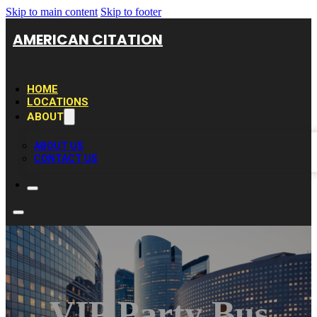
Skip to main content
Skip to footer
AMERICAN CITATION
HOME
LOCATIONS
ABOUT
ABOUT US
CONTACT US
VIP Party Bus