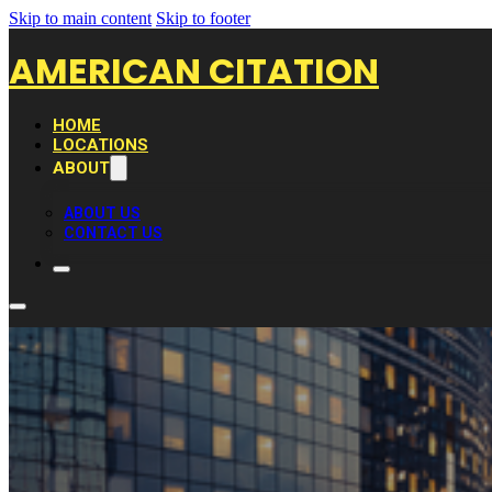
Skip to main content
Skip to footer
AMERICAN CITATION
HOME
LOCATIONS
ABOUT
ABOUT US
CONTACT US