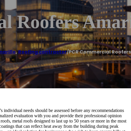
 Roofers Amari
arillo
,
Roofing contractor
/
PCR Commercial Roofers
s individual needs should be assessed before any recommendations
onalized evaluation with you and provide their professional opinion
oofs, metal roofs designed to last up to 50 years or more in the most
atings that can reflect heat away from the building during peak