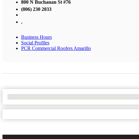
800 N Buchanan St #76
(806) 230 2033
,
Business Hours
Social Profiles
PCR Commercial Roofers Amarillo
No Locations Found