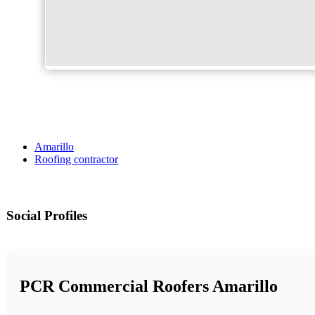
Amarillo
Roofing contractor
Social Profiles
PCR Commercial Roofers Amarillo