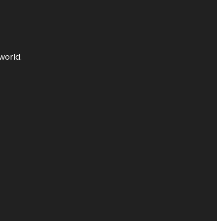
world.