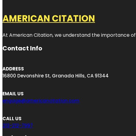
AMERICAN CITATION
At American Citation, we understand the importance of onli
Contact Info
ADDRESS
16800 Devonshire St, Granada Hills, CA 91344
EMAIL US
engage@americancitation.com
CALL US
213-212-7997