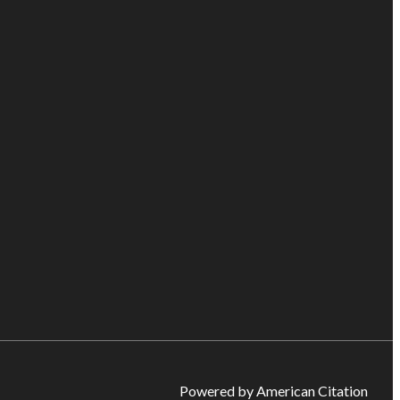
Powered by American Citation