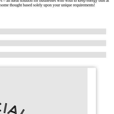
– an ideal solution for businesses who wish to keep energy bills at
ns some thought based solely upon your unique requirements!