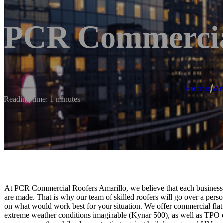
PCR Commercial
Home
/
Am
Reading time: 1 minutes
At PCR Commercial Roofers Amarillo, we believe that each business’
are made. That is why our team of skilled roofers will go over a pers
on what would work best for your situation. We offer commercial flat r
extreme weather conditions imaginable (Kynar 500), as well as TPO co