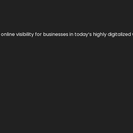
ne visibility for businesses in today’s highly digitalized 