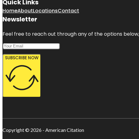
Quick Links
Home
About
Locations
Contact
Newsletter
Feel free to reach out through any of the options below, 
SUBSCRIBE NOW
Copyright © 2026 - American Citation