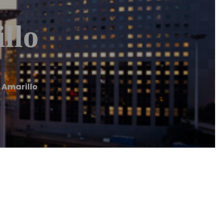
llo
 Amarillo