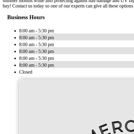
summer months while also protecting against hail damage and UV rays 
bay! Contact us today so one of our experts can give all these optio
Business Hours
8:00 am - 5:30 pm
8:00 am - 5:30 pm
8:00 am - 5:30 pm
8:00 am - 5:30 pm
8:00 am - 5:30 pm
8:00 am - 5:30 pm
Closed