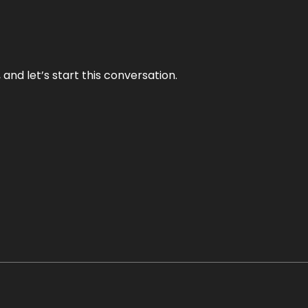
and let’s start this conversation.